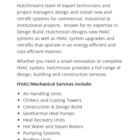
Hutchinson’s team of expert technicians and
project managers design and install new and
retrofit systems for commercial, industrial or
institutional projects. Known for its expertise in
Design Build, Hutchinson designs new HVAC
systems as well as HVAC system upgrades and
retrofits that operate in an energy-efficient and
cost-efficient manner.
Whether you need a small renovation or complete
HVAC system, Hutchinson provides a full range of
design, building and construction services.
HVAC/Mechanical Services include:
Air Handling Units
Chillers and Cooling Towers
Construction & Design Build
Geothermal Heat Pumps
Heat Recovery Units
Hot Water and Steam Boilers
Pumping Systems
Rooftop Units