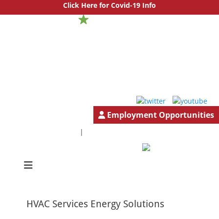
Click Here for Covid-19 Info
Employment Opportunities
1.888.777.4501
GeneralInfo@HutchBiz.com
|
South Jersey & Central Jersey Mechanical Services | Hutchinson
Hutchinson
Commercial
Commercial
HVAC Services Energy Solutions