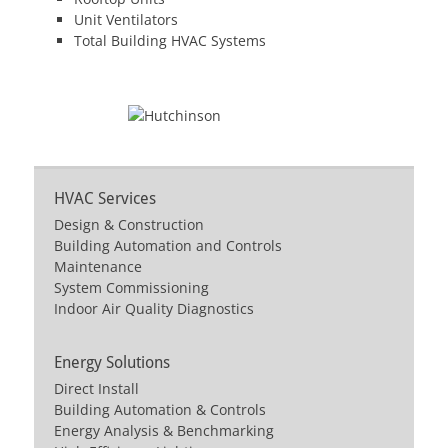
Unit Ventilators
Total Building HVAC Systems
HVAC Services
Design & Construction
Building Automation and Controls
Maintenance
System Commissioning
Indoor Air Quality Diagnostics
Energy Solutions
Direct Install
Building Automation & Controls
Energy Analysis & Benchmarking