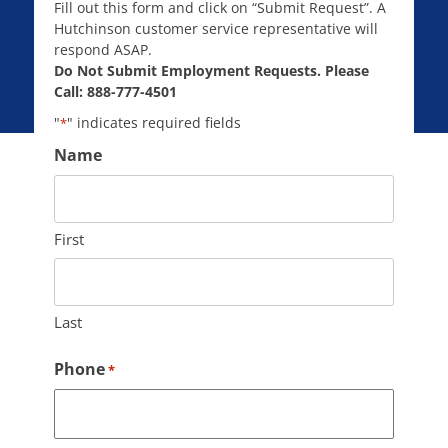
Fill out this form and click on “Submit Request”. A
Hutchinson customer service representative will
respond ASAP.
Do Not Submit Employment Requests. Please
Call: 888-777-4501
"
" indicates required fields
*
Name
First
Last
Phone
*