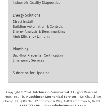
Indoor Air Quality Diagnostics
Energy Solutions
Direct Install
Building Automation & Controls
Energy Analysis & Benchmarking
High Efficiency Lighting
Plumbing
Backflow Preventer Certification
Emergency Services
Subscribe for Updates
Copyright © 2024
Hutchinson Commercial
. All Rights Reserved. |
Hutchinson by
Hutchinson Mechanical Services
| 621 Chapel Ave,
Cherry Hill, NJ 08034 | 12 Christopher Way, #200 Eatontown, NJ 07724 |
1.888.777.4501
|
GeneralInfo@HutchBiz.com