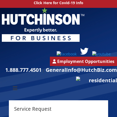
Click Here for Covid-19 Info
Employment Opportunities
1.888.777.4501
GeneralInfo@HutchBiz.com
|
South Jersey & Central Jersey Mechanical Services | Hutchinson
Hutchinson
Commercial
Commercial
Service Request