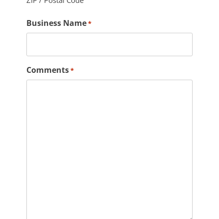
ZIP / Postal Code
Business Name
*
Comments
*