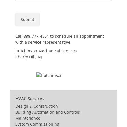
Call 888-777-4501 to schedule an appointment
with a service representative.
Hutchinson Mechanical Services
Cherry Hill, NJ
HVAC Services
Design & Construction
Building Automation and Controls
Maintenance
System Commissioning