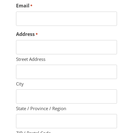
Email
*
Address
*
Street Address
City
State / Province / Region