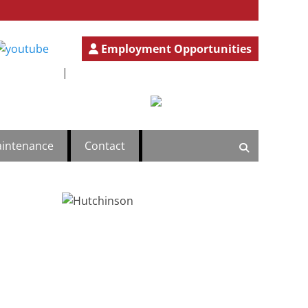
Employment Opportunities
ercial
.777.4501
GeneralInfo@HutchBiz.com
|
intenance
Contact
Search