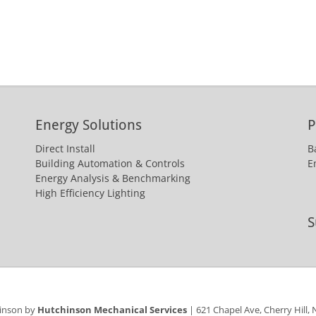
Energy Solutions
P
Direct Install
B
Building Automation & Controls
E
Energy Analysis & Benchmarking
High Efficiency Lighting
S
hinson by
Hutchinson Mechanical Services
| 621 Chapel Ave, Cherry Hill,