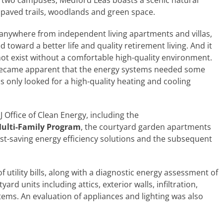
ss two campuses, Medford Leas boasts a scenic natural
paved trails, woodlands and green space.
nywhere from independent living apartments and villas,
ed toward a better life and quality retirement living. And it
 not exist without a comfortable high-quality environment.
it became apparent that the energy systems needed some
s only looked for a high-quality heating and cooling
Office of Clean Energy, including the
ulti-Family Program
, the courtyard garden apartments
ost-saving energy efficiency solutions and the subsequent
utility bills, along with a diagnostic energy assessment of
d units including attics, exterior walls, infiltration,
ems. An evaluation of appliances and lighting was also