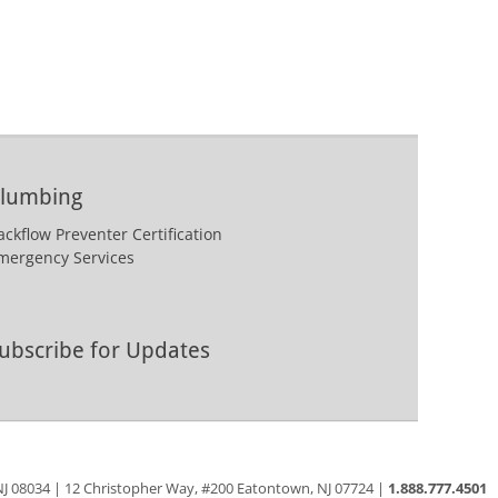
lumbing
ackflow Preventer Certification
mergency Services
ubscribe for Updates
 NJ 08034 | 12 Christopher Way, #200 Eatontown, NJ 07724 |
1.888.777.4501