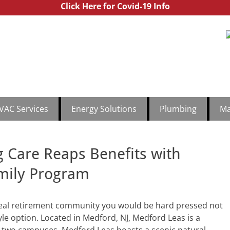
Click Here for Covid-19 Info
utchinson Commercial
th Jersey & Central Jersey Mechanical Services | Hutchinson Comm
1.888
VAC Services
Energy Solutions
Plumbing
Ma
 Care Reaps Benefits with
mily Program
eal retirement community you would be hard pressed not
yle option. Located in Medford, NJ, Medford Leas is a