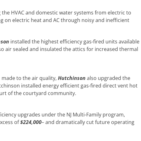
g the HVAC and domestic water systems from electric to
g on electric heat and AC through noisy and inefficient
nson
installed the highest efficiency gas-fired units available
lso air sealed and insulated the attics for increased thermal
 made to the air quality,
Hutchinson
also upgraded the
hinson installed energy efficient gas-fired direct vent hot
urt of the courtyard community.
ficiency upgrades under the NJ Multi-Family program,
excess of
$224,000
– and dramatically cut future operating