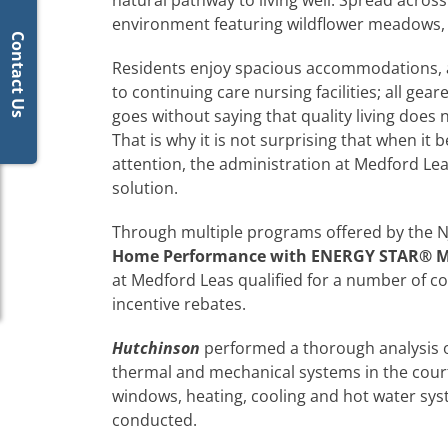
natural pathway to living well. Spread acro
environment featuring wildflower meadows, 
Contact Us
Residents enjoy spacious accommodations, a
to continuing care nursing facilities; all gear
goes without saying that quality living does
That is why it is not surprising that when 
attention, the administration at Medford Lea
solution.
Through multiple programs offered by the NJ 
Home Performance with ENERGY STAR
® M
at Medford Leas qualified for a number of c
incentive rebates.
Hutchinson
performed a thorough analysis of 
thermal and mechanical systems in the courtyar
windows, heating, cooling and hot water syst
conducted.