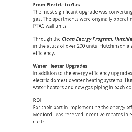
From Electric to Gas
The most significant upgrade was convertin
gas. The apartments were originally operatin
PTAC wall units.
Through the
Clean Energy Program, Hutchi
in the attics of over 200 units. Hutchinson a
efficiency.
Water Heater Upgrades
In addition to the energy efficiency upgrades
electric domestic water heating systems. Hutc
water heaters and new gas piping in each co
ROI
For their part in implementing the energy ef
Medford Leas received incentive rebates in 
costs.