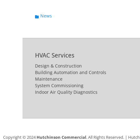
Categories
News
HVAC Services
Design & Construction
Building Automation and Controls
Maintenance
System Commissioning
Indoor Air Quality Diagnostics
Copyright © 2024
Hutchinson Commercial
. All Rights Reserved. | Hutc