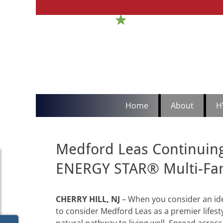
H
Sou
Primary
Skip
Home
About
H
to
Menu
content
Medford Leas Continuing
ENERGY STAR® Multi-Fa
CHERRY HILL, NJ
–
When you consider an id
to consider Medford Leas as a premier lifest